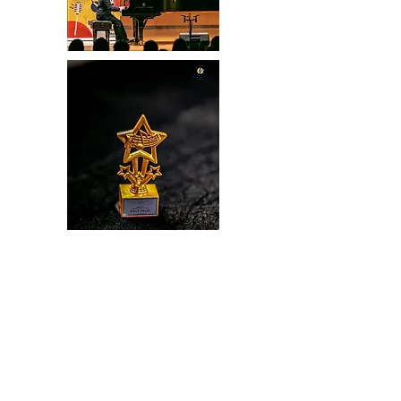
BRAVO Young Musicians Festival
65 Wangburapabhirom Phranakorn