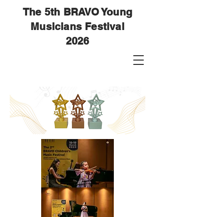
The 5th BRAVO Young
Musicians Festival
2026