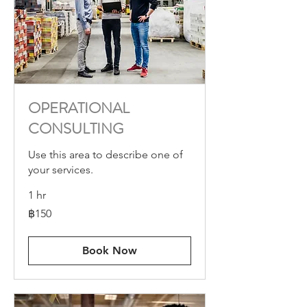
OPERATIONAL
CONSULTING
Use this area to describe one of
your services.
1 hr
150
฿150
บาท
ไทย
Book Now