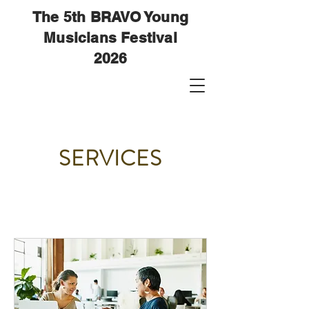
The 5th BRAVO Young
Musicians Festival
2026
SERVICES