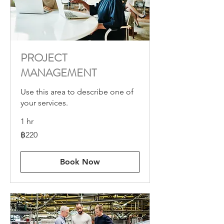
PROJECT
MANAGEMENT
Use this area to describe one of
your services.
1 hr
220
฿220
บาท
ไทย
Book Now