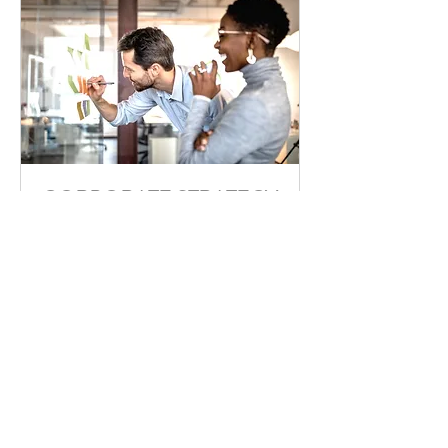
CORPORATE STRATEGY
Use this area to describe one of
your services.
1 hr
170
฿170
บาท
ไทย
Book Now